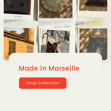
Made in Marseille
Shop Collection