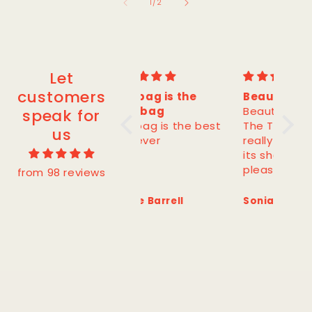
of
1
/
2
Let
customers
This bag is the
Beautiful cotton!
Gorg
best bag
Beautiful cotton!
Gorg
speak for
This bag is the best
The T-shirt falls
shap
us
bag ever
really well and keeps
colo
its shape. Very
pleased!
from 98 reviews
Jessie Barrell
Sonia P.
Eve