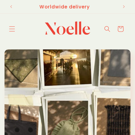
Skip to
£65
Worldwide delivery
content
Cart