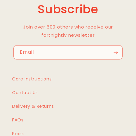
Subscribe
Join over 500 others who receive our
fortnightly newsletter
Email
Care Instructions
Contact Us
Delivery & Returns
FAQs
Press