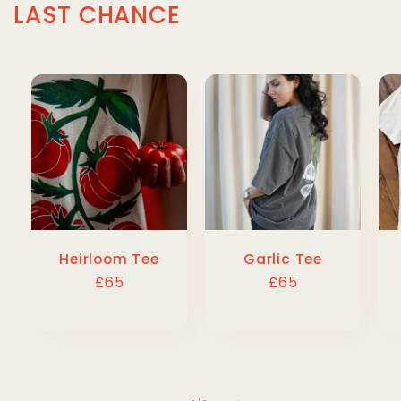
LAST CHANCE
Heirloom Tee
Garlic Tee
Regular
£65
Regular
£65
price
price